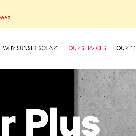
9662
WHY SUNSET SOLAR?
OUR SERVICES
OUR P