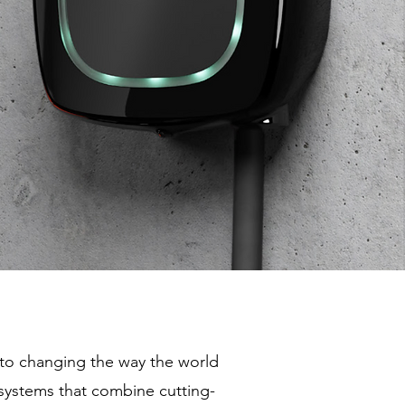
to changing the way the world
systems that combine cutting-