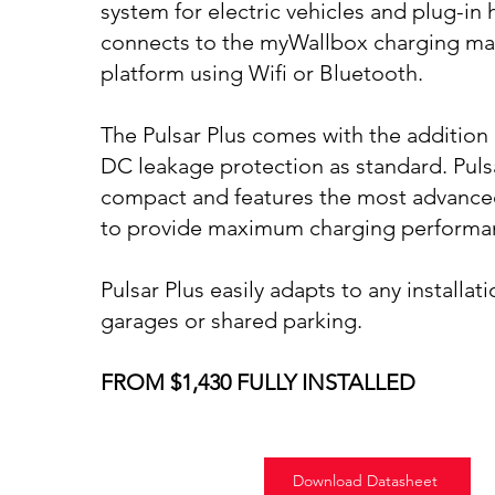
system for electric vehicles and plug-in 
connects to the myWallbox charging 
platform using Wifi or Bluetooth.
The Pulsar Plus comes with the addition 
DC leakage protection as standard. Pulsa
compact and features the most advance
to provide maximum charging performa
Pulsar Plus easily adapts to any installati
garages or shared parking.
FROM $1,430 FULLY INSTALLED
Download Datasheet