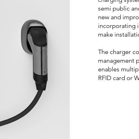
semi public and
new and impro
incorporating 
make installat
The charger c
management pl
enables multip
RFID card or 