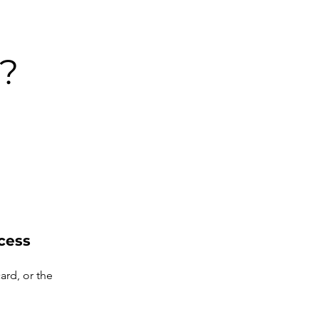
?
cess
ard, or the