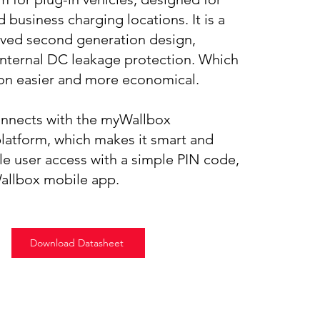
 business charging locations. It is a
ved second generation design,
internal DC leakage protection. Which
ion easier and more economical.
onnects with the myWallbox
atform, which makes it smart and
le user access with a simple PIN code,
Wallbox mobile app.
Download Datasheet