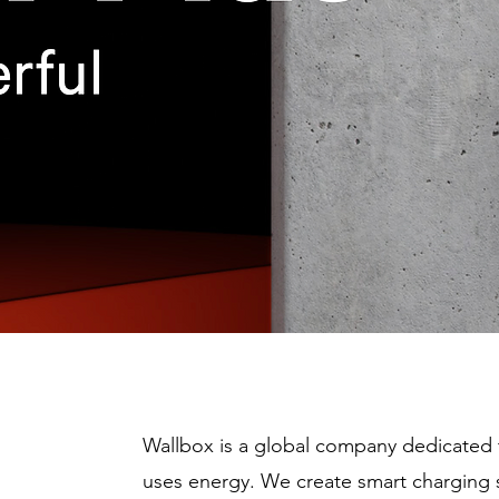
Wallbox is a global company dedicated 
uses energy. We create smart charging 