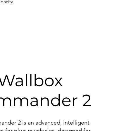
pacity.
Wallbox
mmander 2
der 2 is an advanced, intelligent
m for plug-in vehicles, designed for