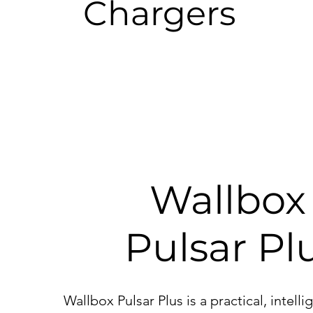
Chargers
Wallbo
Pulsar Pl
Wallbox Pulsar Plus is a practical, intell