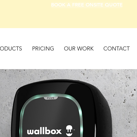
BOOK A FREE ONSITE QUOTE
RODUCTS
PRICING
OUR WORK
CONTACT