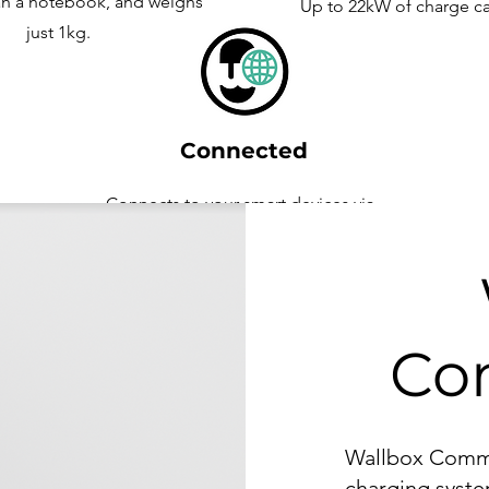
an a notebook, and weighs
Up to 22kW of charge ca
just 1kg.
Connected
Connects to your smart devices via
Wifi
Co
Wallbox Comman
charging syste