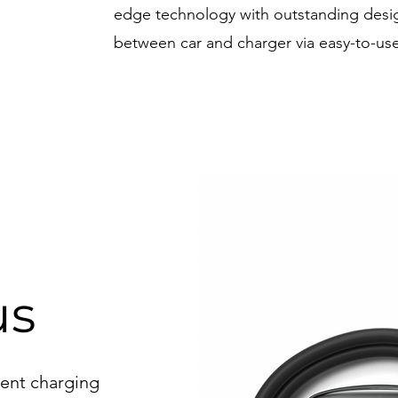
edge technology with outstanding des
between car and charger via easy-to-use
x
us
igent charging