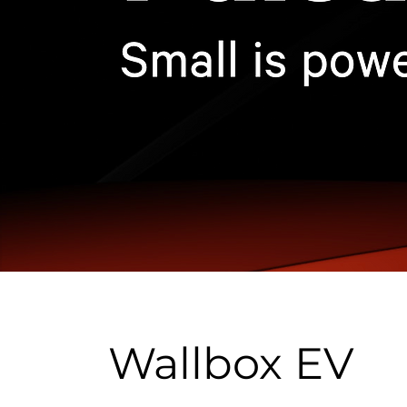
Wallbox EV