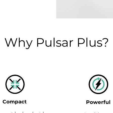
Why Pulsar Plus?
Compact
Powerful