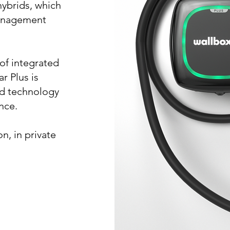
hybrids, which
management
of integrated
r Plus is
d technology
nce.
on, in private