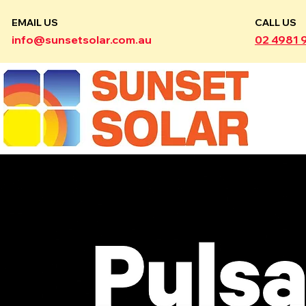
EMAIL US
CALL US
info@sunsetsolar.com.au
02 4981 