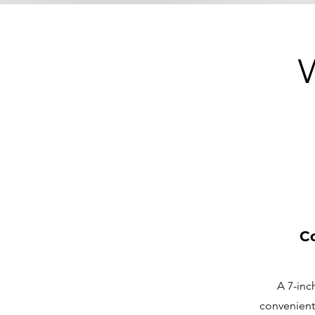
Co
A 7-inc
convenient 