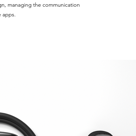
ign, managing the communication
 apps.​