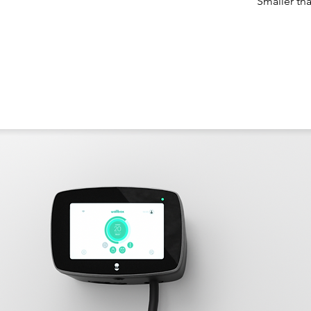
Smaller th