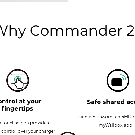
Why Commander 2
ntrol at your
Safe shared ac
fingertips
Using a Password, an RFID c
h touchscreen provides
myWallbox app.
control over your charger,