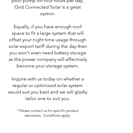
pool pump for four hours per day,
Grid Connected Solar is a great
option.
Equally, if you have enough roof
space to fit a large system that will
offset your night time usage through
solar export tariff during the day then
you won't even need battery storage
as the power company will effectively
become your storage system.
Inquire with us today on whether a
regular or optimised solar system
would suit you best and we will gladly
tailor one to suit you.
* Please contact us for specific product
warranties. Conditions apply.