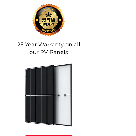
Our Panels
Trina Vertex S
25 Year Warranty on all
our PV Panels