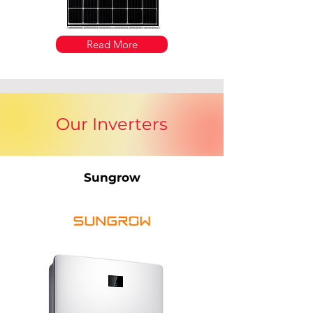
Read More
Our Inverters
Sungrow