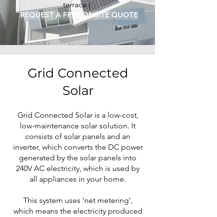
terrace |
REQUEST A FREE ONSITE QUOTE
Grid Connected
Solar
Grid Connected Solar is a low-cost,
low-maintenance solar solution. It
consists of solar panels and an
inverter, which converts the DC power
generated by the solar panels into
240V AC electricity, which is used by
all appliances in your home.
This system uses ‘net metering’,
which means the electricity produced