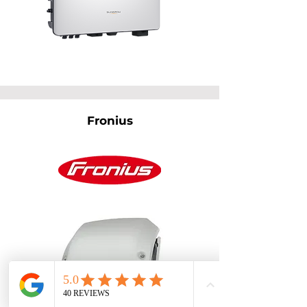
Fronius