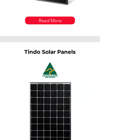
Read More
Tindo Solar Panels