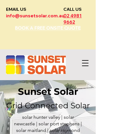
EMAIL US
CALL US
info@sunsetsolar.com.au
02 4981
9662
BOOK A FREE ONSITE QUOTE
Sunset Solar
Grid Connected Solar
solar hunter valley | solar
newcastle | solar port stephens |
solar maitland | solar raymond