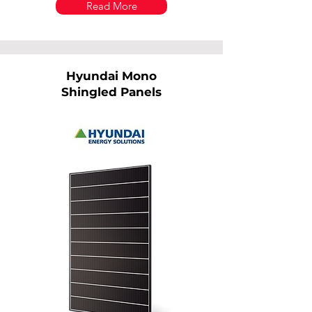
Read More
Hyundai Mono
Shingled Panels