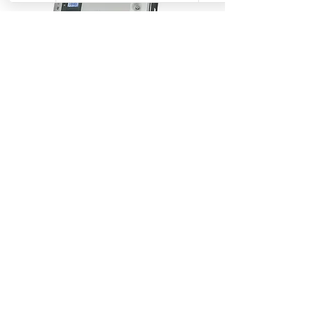
SolarEdge