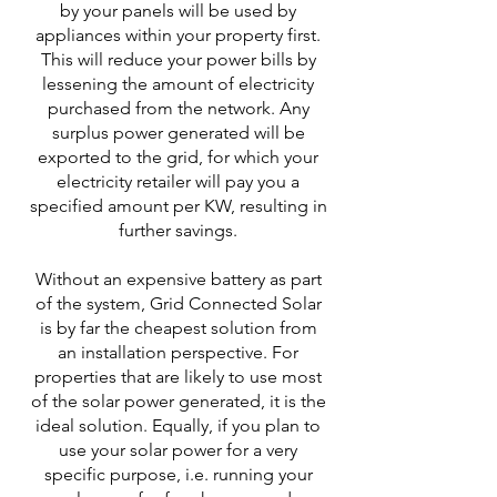
by your panels will be used by
appliances within your property first.
This will reduce your power bills by
lessening the amount of electricity
purchased from the network. Any
surplus power generated will be
exported to the grid, for which your
electricity retailer will pay you a
specified amount per KW, resulting in
further savings.
Without an expensive battery as part
of the system, Grid Connected Solar
is by far the cheapest solution from
an installation perspective. For
properties that are likely to use most
of the solar power generated, it is the
ideal solution. Equally, if you plan to
use your solar power for a very
specific purpose, i.e. running your