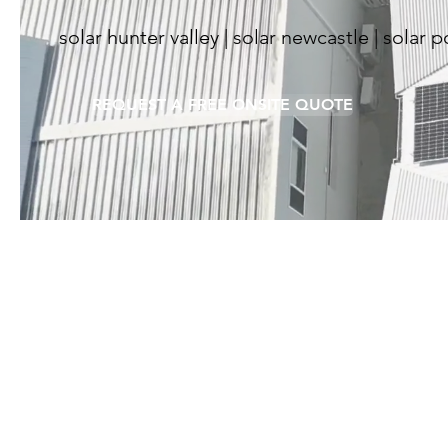
solar hunter valley | solar newcastle | solar 
REQUEST A FREE ONSITE QUOTE