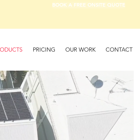
BOOK A FREE ONSITE QUOTE
RODUCTS
PRICING
OUR WORK
CONTACT