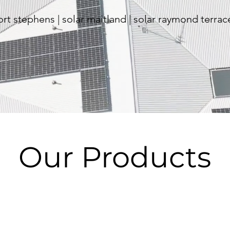
port stephens | solar maitland | solar raymond terrac
Our Products