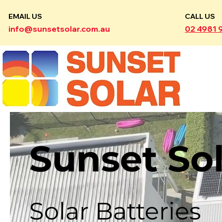
EMAIL US
CALL US
info@sunsetsolar.com.au
02 4981 
Sunset So
Solar Batteries