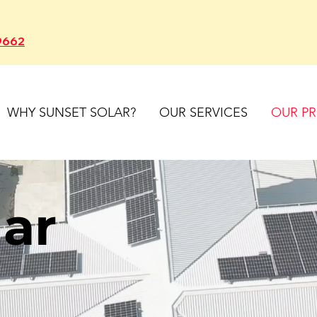
9662
WHY SUNSET SOLAR?
OUR SERVICES
OUR P
lar